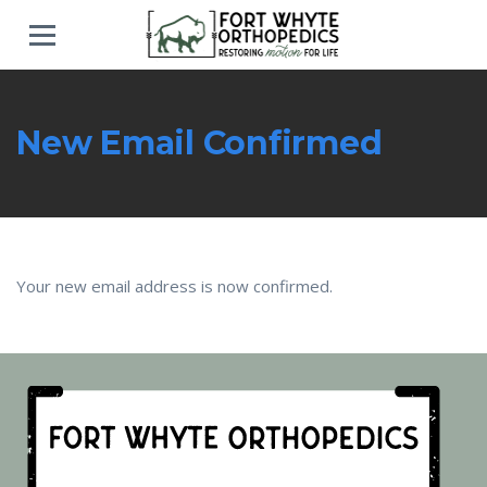
New Email Confirmed
Your new email address is now confirmed.