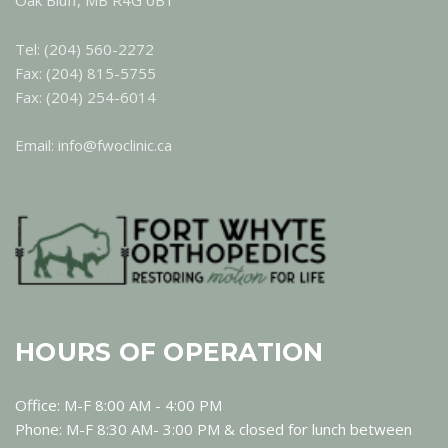
Oak Bluff, MB R4G 0B1
Tel: (204) 560-2272
Fax: (204) 815-5755
Fax: (204) 254-6014
Email: info@fwoclinic.ca
HOURS OF OPERATION
Office: M-F 8:00 AM - 4:00 PM
Phone: M-F 8:30 AM- 3:00 PM & closed for lunch between