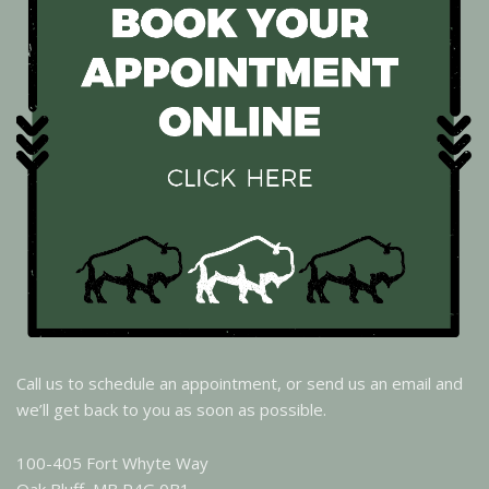
Call us to schedule an appointment, or send us an email and
we’ll get back to you as soon as possible.
100-405 Fort Whyte Way